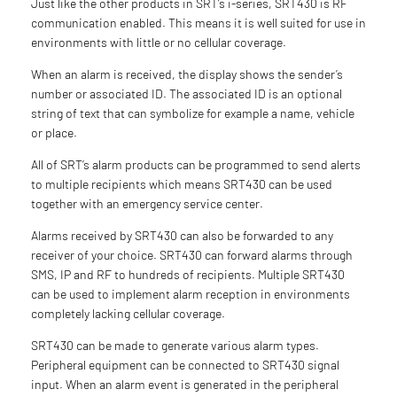
Just like the other products in SRT’s i-series, SRT430 is RF
communication enabled. This means it is well suited for use in
environments with little or no cellular coverage.
When an alarm is received, the display shows the sender’s
number or associated ID. The associated ID is an optional
string of text that can symbolize for example a name, vehicle
or place.
All of SRT’s alarm products can be programmed to send alerts
to multiple recipients which means SRT430 can be used
together with an emergency service center.
Alarms received by SRT430 can also be forwarded to any
receiver of your choice. SRT430 can forward alarms through
SMS, IP and RF to hundreds of recipients. Multiple SRT430
can be used to implement alarm reception in environments
completely lacking cellular coverage.
SRT430 can be made to generate various alarm types.
Peripheral equipment can be connected to SRT430 signal
input. When an alarm event is generated in the peripheral