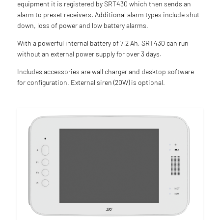
equipment it is registered by SRT430 which then sends an
alarm to preset receivers. Additional alarm types include shut
down, loss of power and low battery alarms.
With a powerful internal battery of 7,2 Ah, SRT430 can run
without an external power supply for over 3 days.
Includes accessories are wall charger and desktop software
for configuration. External siren (20W) is optional.