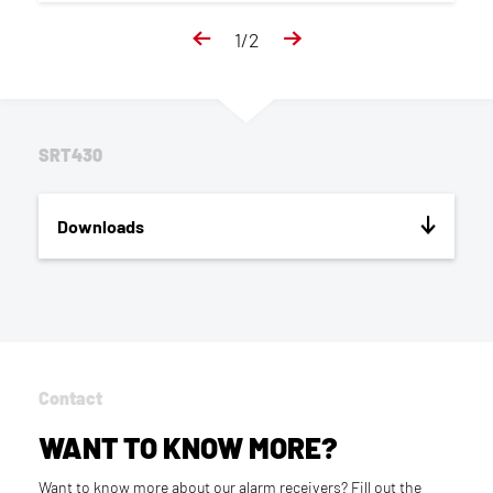
1
/
2
SRT430
Downloads
Contact
WANT TO KNOW MORE?
Want to know more about our alarm receivers? Fill out the