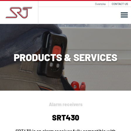
Svenska
CONTACT US
PRODUCTS & SERVICES
Alarm receivers
SRT430
SRT430 is an alarm receiver fully compatible with