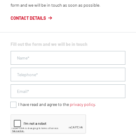
form and we will be in touch as soon as possible.
CONTACT DETAILS
Fill out the form and we will be in touch
I have read and agree to the
privacy policy
.