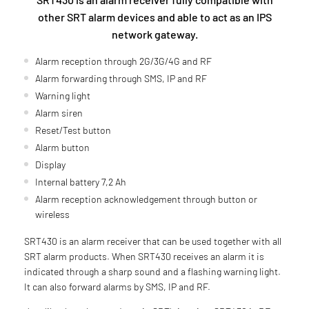
other SRT alarm devices and able to act as an IPS
network gateway.
Alarm reception through 2G/3G/4G and RF
Alarm forwarding through SMS, IP and RF
Warning light
Alarm siren
Reset/Test button
Alarm button
Display
Internal battery 7,2 Ah
Alarm reception acknowledgement through button or
wireless
SRT430 is an alarm receiver that can be used together with all
SRT alarm products. When SRT430 receives an alarm it is
indicated through a sharp sound and a flashing warning light.
It can also forward alarms by SMS, IP and RF.