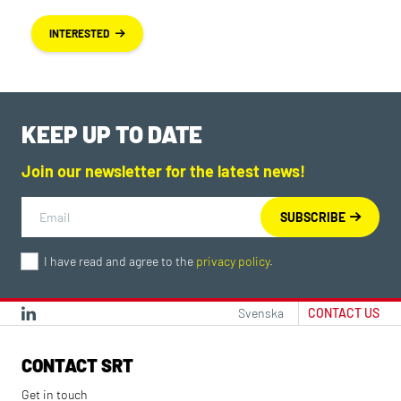
INTERESTED
KEEP UP TO DATE
Join our newsletter for the latest news!
I have read and agree to the
privacy policy
.
Svenska
CONTACT US
CONTACT SRT
Get in touch