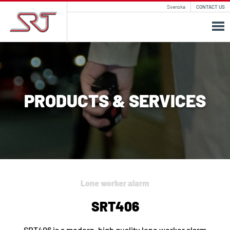
Svenska
CONTACT US
PRODUCTS & SERVICES
Lone worker alarm
SRT406
SRT406 is a modern, high quality lone worker alarm