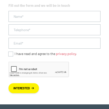
Fill out the form and we will be in touch
I have read and agree to the
privacy policy
.
INTERESTED