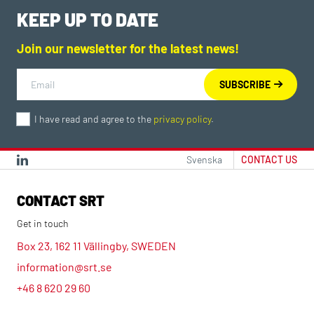
KEEP UP TO DATE
Join our newsletter for the latest news!
I have read and agree to the
privacy policy
.
Svenska
CONTACT US
CONTACT SRT
Get in touch
Box 23, 162 11 Vällingby, SWEDEN
information@srt.se
+46 8 620 29 60