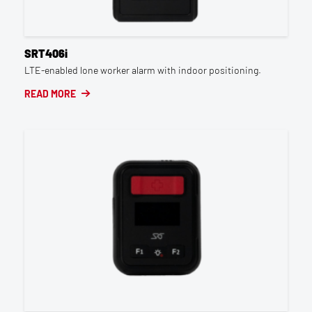
SRT406i
LTE-enabled lone worker alarm with indoor positioning.
READ MORE