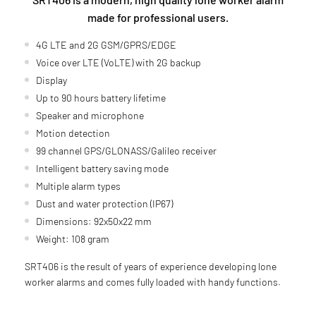
made for professional users.
4G LTE and 2G GSM/GPRS/EDGE
Voice over LTE (VoLTE) with 2G backup
Display
Up to 90 hours battery lifetime
Speaker and microphone
Motion detection
99 channel GPS/GLONASS/Galileo receiver
Intelligent battery saving mode
Multiple alarm types
Dust and water protection (IP67)
Dimensions: 92x50x22 mm
Weight: 108 gram
SRT406 is the result of years of experience developing lone
worker alarms and comes fully loaded with handy functions.