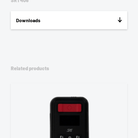
SRT406
Downloads
Related products