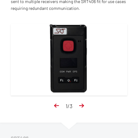
sent to multiple receivers making the SRT406 fit for use cases
requiring redundant communication.
1
/
3