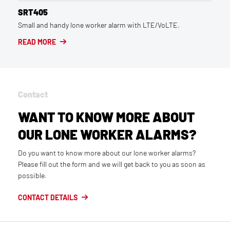
SRT405
Small and handy lone worker alarm with LTE/VoLTE.
READ MORE
Contact
WANT TO KNOW MORE ABOUT
OUR LONE WORKER ALARMS?
Do you want to know more about our lone worker alarms?
Please fill out the form and we will get back to you as soon as
possible.
CONTACT DETAILS