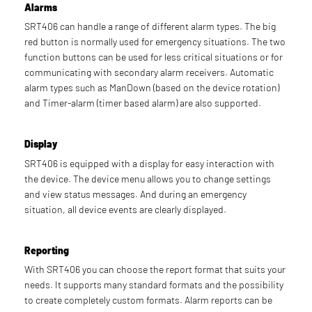
Alarms
SRT406 can handle a range of different alarm types. The big
red button is normally used for emergency situations. The two
function buttons can be used for less critical situations or for
communicating with secondary alarm receivers. Automatic
alarm types such as ManDown (based on the device rotation)
and Timer-alarm (timer based alarm) are also supported.
Display
SRT406 is equipped with a display for easy interaction with
the device. The device menu allows you to change settings
and view status messages. And during an emergency
situation, all device events are clearly displayed.
Reporting
With SRT406 you can choose the report format that suits your
needs. It supports many standard formats and the possibility
to create completely custom formats. Alarm reports can be