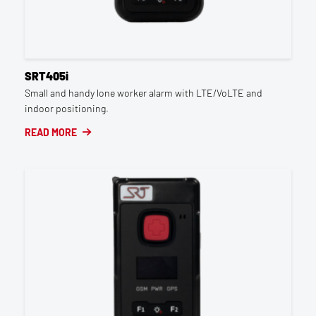
SRT405i
Small and handy lone worker alarm with LTE/VoLTE and
indoor positioning.
READ MORE