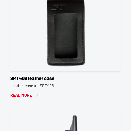
SRT406 leather case
Leather case for SRT406.
READ MORE