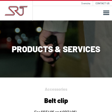
Svenska
CONTACT US
PRODUCTS & SERVICES
Accessories
Belt clip
For SRT405 and SRT405i.