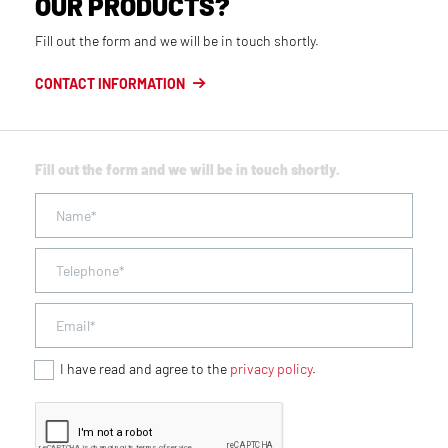
OUR PRODUCTS?
Fill out the form and we will be in touch shortly.
CONTACT INFORMATION
Fill out the form and we will be in touch shortly.
I have read and agree to the
privacy policy
.