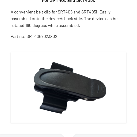
A convenient belt clip for SRT405 and SRT405i. Easily
assembled onto the device’s back side. The device can be
rotated 180 degrees while assembled.
Part no: SRT4057023X02