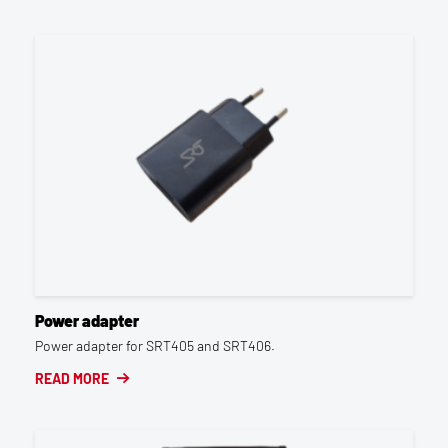
Power adapter
Power adapter for SRT405 and SRT406.
READ MORE