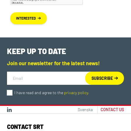
INTERESTED
KEEP UP TO DATE
Join our newsletter for the latest news!
I have read and agree to the
privacy policy
.
Svenska
CONTACT US
CONTACT SRT