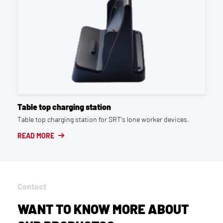
Table top charging station
Table top charging station for SRT's lone worker devices.
READ MORE
Contact
WANT TO KNOW MORE ABOUT