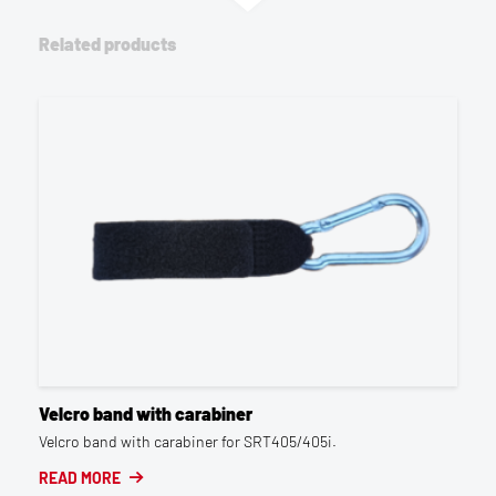
Related products
Velcro band with carabiner
Velcro band with carabiner for SRT405/405i.
READ MORE