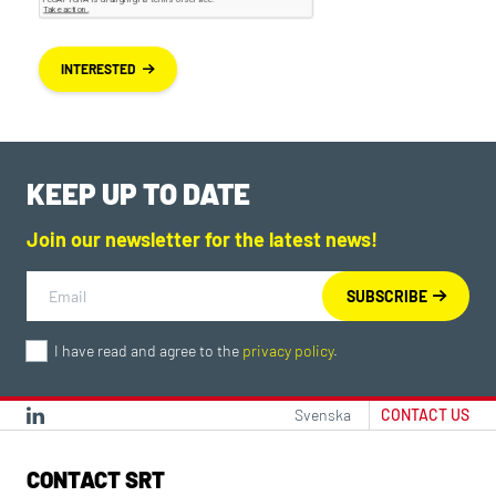
INTERESTED
KEEP UP TO DATE
Join our newsletter for the latest news!
I have read and agree to the
privacy policy
.
Svenska
CONTACT US
CONTACT SRT