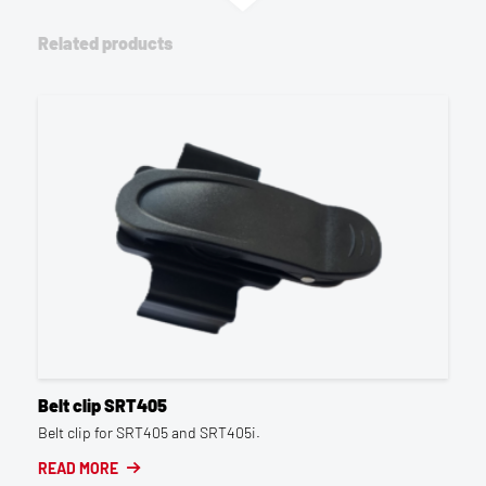
Related products
Belt clip SRT405
Belt clip for SRT405 and SRT405i.
READ MORE