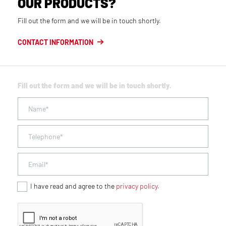
OUR PRODUCTS?
Fill out the form and we will be in touch shortly.
CONTACT INFORMATION
Fill out the form and we will be in touch shortly.
I have read and agree to the
privacy policy
.