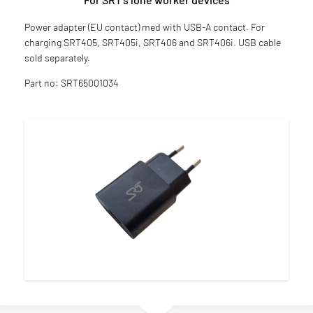
Power adapter (EU contact) med with USB-A contact. For
charging SRT405, SRT405i, SRT406 and SRT406i. USB cable
sold separately.
Part no: SRT65001034