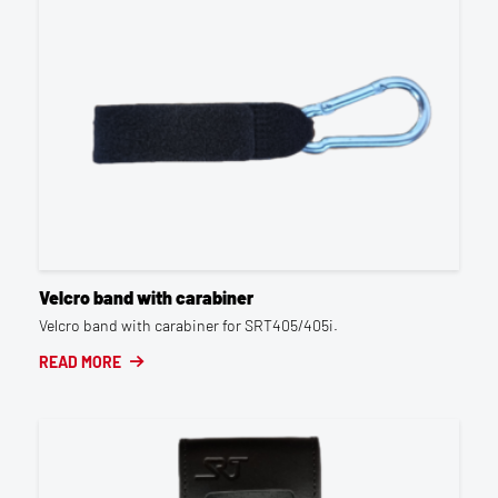
Velcro band with carabiner
Velcro band with carabiner for SRT405/405i.
READ MORE