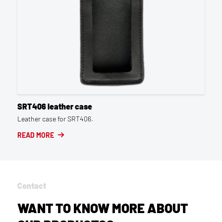
SRT406 leather case
Leather case for SRT406.
READ MORE
Contact
WANT TO KNOW MORE ABOUT