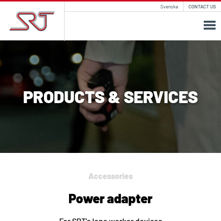
Svenska
CONTACT US
PRODUCTS & SERVICES
Accessories
Power adapter
For SRT's lone worker devices