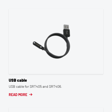
USB cable
USB cable for SRT405 and SRT406.
READ MORE