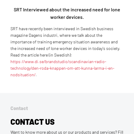
SRT Interviewed about the increased need for lone
worker devices.
SRT have recently been interviewed in Swedish business
magazine Dagens industri, where we talk about the
importance of training emergency situation awareness and
the increased need of lone worker devices in today's society.
Read the article here (in Swedish):
https://www.di.se/brandstudio/scandinavian-radio-
technology/den-roda-knappen-om-att-kunna-larma-i-en-
nodsituation/
.
Contact
CONTACT US
Want to know more about us or our products and services? Fill