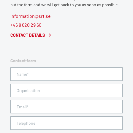
out the form and we will get back to you as soon as possible.
information@srt.se
+46 8 620 29 60
CONTACT DETAILS
Contact form