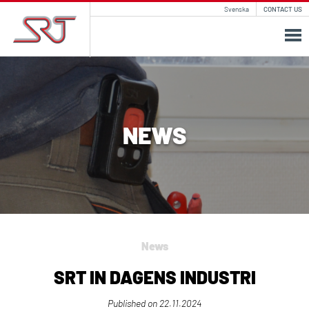
Svenska
CONTACT US
NEWS
News
SRT IN DAGENS INDUSTRI
Published on
22.11.2024