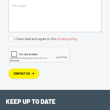
I have read and agree to the
privacy policy
.
CONTACT US
KEEP UP TO DATE