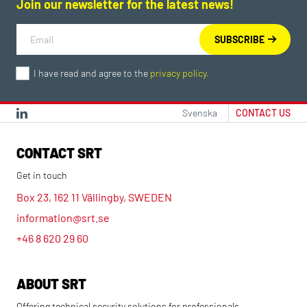
Join our newsletter for the latest news!
I have read and agree to the
privacy policy
.
Svenska
CONTACT US
CONTACT SRT
Get in touch
Box 23, 162 11 Vällingby, SWEDEN
information@srt.se
+46 8 620 29 60
ABOUT SRT
Offering technical security solutions for professionals.